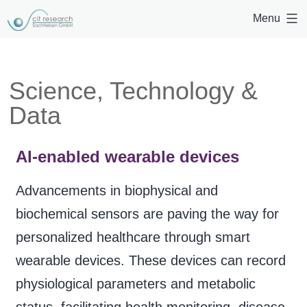
Menu
Science, Technology &
Data
AI-enabled wearable devices
Advancements in biophysical and
biochemical sensors are paving the way for
personalized healthcare through smart
wearable devices. These devices can record
physiological parameters and metabolic
status, facilitating health monitoring, disease