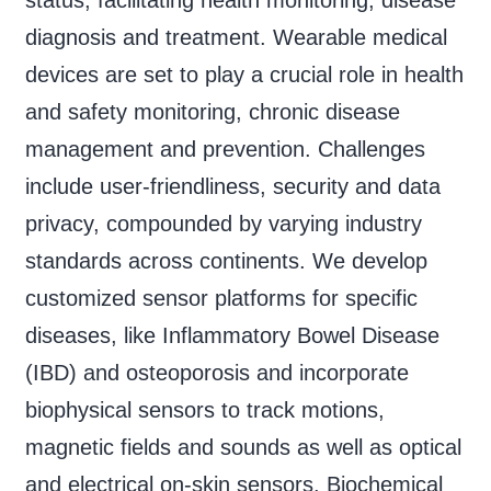
diagnosis and treatment. Wearable medical
devices are set to play a crucial role in health
and safety monitoring, chronic disease
management and prevention. Challenges
include user-friendliness, security and data
privacy, compounded by varying industry
standards across continents. We develop
customized sensor platforms for specific
diseases, like Inflammatory Bowel Disease
(IBD) and osteoporosis and incorporate
biophysical sensors to track motions,
magnetic fields and sounds as well as optical
and electrical on-skin sensors. Biochemical