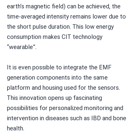
earth’s magnetic field) can be achieved, the
time-averaged intensity remains lower due to
the short pulse duration. This low energy
consumption makes CIT technology
“wearable”.
It is even possible to integrate the EMF
generation components into the same
platform and housing used for the sensors.
This innovation opens up fascinating
possibilities for personalized monitoring and
intervention in diseases such as IBD and bone
health.