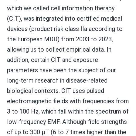
which we called cell information therapy
(CIT), was integrated into certified medical
devices (product risk class IIa according to
the European MDD) from 2003 to 2023,
allowing us to collect empirical data. In
addition, certain CIT and exposure
parameters have been the subject of our
long-term research in disease-related
biological contexts. CIT uses pulsed
electromagnetic fields with frequencies from
3 to 100 Hz, which fall within the spectrum of
low-frequency EMF. Although field strengths
of up to 300 µT (6 to 7 times higher than the