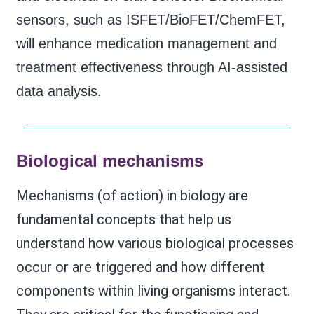
sensors, such as ISFET/BioFET/ChemFET,
will enhance medication management and
treatment effectiveness through AI-assisted
data analysis.
Biological mechanisms
Mechanisms (of action) in biology are
fundamental concepts that help us
understand how various biological processes
occur or are triggered and how different
components within living organisms interact.