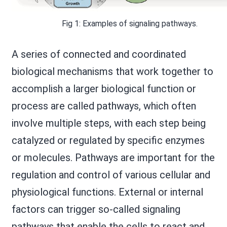
Fig 1: Examples of signaling pathways.
A series of connected and coordinated
biological mechanisms that work together to
accomplish a larger biological function or
process are called pathways, which often
involve multiple steps, with each step being
catalyzed or regulated by specific enzymes
or molecules. Pathways are important for the
regulation and control of various cellular and
physiological functions. External or internal
factors can trigger so-called signaling
pathways that enable the cells to react and