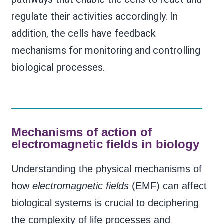
regulate their activities accordingly. In
addition, the cells have feedback
mechanisms for monitoring and controlling
biological processes.
Mechanisms of action of
electromagnetic fields in biology
Understanding the physical mechanisms of
how
electromagnetic fields
(EMF) can affect
biological systems is crucial to deciphering
the complexity of life processes and