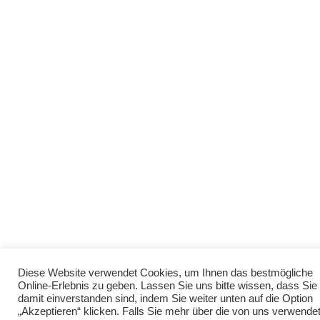
Diese Website verwendet Cookies, um Ihnen das bestmögliche
Online-Erlebnis zu geben. Lassen Sie uns bitte wissen, dass Sie
damit einverstanden sind, indem Sie weiter unten auf die Option
„Akzeptieren“ klicken. Falls Sie mehr über die von uns verwende