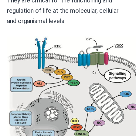
They are critical for the functioning and
regulation of life at the molecular, cellular
and organismal levels.