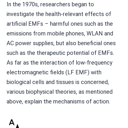
In the 1970s, researchers began to
investigate the health-relevant effects of
artificial EMFs – harmful ones such as the
emissions from mobile phones, WLAN and
AC power supplies, but also beneficial ones
such as the therapeutic potential of EMFs.
As far as the interaction of low-frequency
electromagnetic fields (LF EMF) with
biological cells and tissues is concerned,
various biophysical theories, as mentioned
above, explain the mechanisms of action.