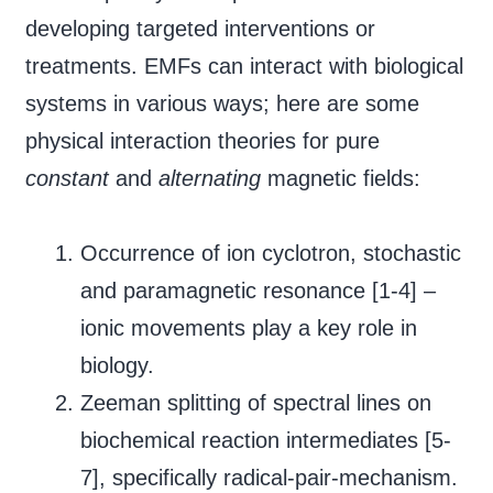
developing targeted interventions or
treatments. EMFs can interact with biological
systems in various ways; here are some
physical interaction theories for pure
constant
and
alternating
magnetic fields:
Occurrence of ion cyclotron, stochastic
and paramagnetic resonance [1-4] –
ionic movements play a key role in
biology.
Zeeman splitting of spectral lines on
biochemical reaction intermediates [5-
7], specifically radical-pair-mechanism.