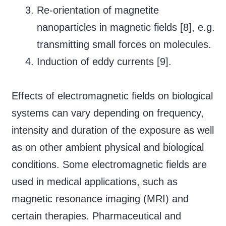
Re-orientation of magnetite
nanoparticles in magnetic fields [8], e.g.
transmitting small forces on molecules.
Induction of eddy currents [9].
Effects of electromagnetic fields on biological
systems can vary depending on frequency,
intensity and duration of the exposure as well
as on other ambient physical and biological
conditions. Some electromagnetic fields are
used in medical applications, such as
magnetic resonance imaging (MRI) and
certain therapies. Pharmaceutical and