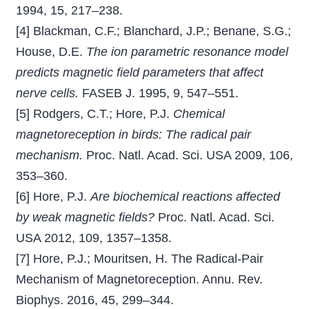
1994, 15, 217–238.
[4] Blackman, C.F.; Blanchard, J.P.; Benane, S.G.;
House, D.E.
The ion parametric resonance model
predicts magnetic ﬁeld parameters that affect
nerve cells.
FASEB J. 1995, 9, 547–551.
[5] Rodgers, C.T.; Hore, P.J.
Chemical
magnetoreception in birds: The radical pair
mechanism.
Proc. Natl. Acad. Sci. USA 2009, 106,
353–360.
[6] Hore, P.J.
Are biochemical reactions affected
by weak magnetic ﬁelds?
Proc. Natl. Acad. Sci.
USA 2012, 109, 1357–1358.
[7] Hore, P.J.; Mouritsen, H. The Radical-Pair
Mechanism of Magnetoreception. Annu. Rev.
Biophys. 2016, 45, 299–344.