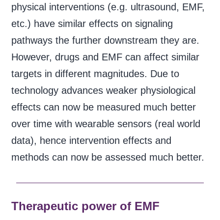
physical interventions (e.g. ultrasound, EMF,
etc.) have similar effects on signaling
pathways the further downstream they are.
However, drugs and EMF can affect similar
targets in different magnitudes. Due to
technology advances weaker physiological
effects can now be measured much better
over time with wearable sensors (real world
data), hence intervention effects and
methods can now be assessed much better.
Therapeutic power of EMF