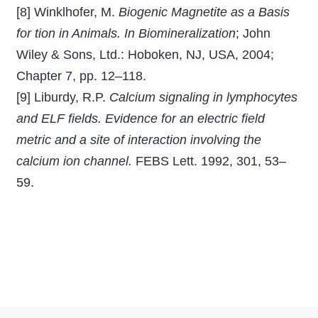
[8] Winklhofer, M.
Biogenic Magnetite as a Basis
for tion in Animals. In Biomineralization
; John
Wiley & Sons, Ltd.: Hoboken, NJ, USA, 2004;
Chapter 7, pp. 12–118.
[9] Liburdy, R.P.
Calcium signaling in lymphocytes
and ELF ﬁelds. Evidence for an electric ﬁeld
metric and a site of interaction involving the
calcium ion channel.
FEBS Lett. 1992, 301, 53–
59.