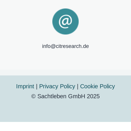
info@citresearch.de
Imprint
|
Privacy Policy
|
Cookie Policy
© Sachtleben GmbH 2025