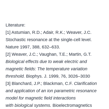
Literature:
[1] Astumian, R.D.; Adair, R.K.; Weaver, J.C.
Stochastic resonance at the single-cell level.
Nature 1997, 388, 632–633.
[2] Weaver, J.C.; Vaughan, T.E.; Martin, G.T.
Biological effects due to weak electric and
magnetic ﬁelds: The temperature variation
threshold.
Biophys. J. 1999, 76, 3026–3030
[3] Blanchard, J.P.; Blackman, C.F.
Clariﬁcation
and application of an ion parametric resonance
model for magnetic ﬁeld interactions
with biological systems.
Bioelectromagnetics