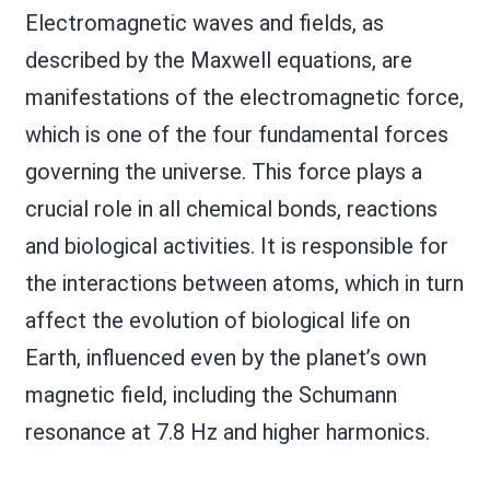
Electromagnetic waves and fields, as
described by the Maxwell equations, are
manifestations of the electromagnetic force,
which is one of the four fundamental forces
governing the universe. This force plays a
crucial role in all chemical bonds, reactions
and biological activities. It is responsible for
the interactions between atoms, which in turn
affect the evolution of biological life on
Earth, influenced even by the planet’s own
magnetic field, including the Schumann
resonance at 7.8 Hz and higher harmonics.