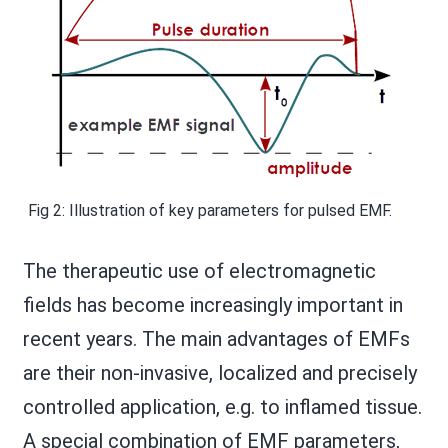
Fig 2: Illustration of key parameters for pulsed EMF.
The therapeutic use of electromagnetic
fields has become increasingly important in
recent years. The main advantages of EMFs
are their non-invasive, localized and precisely
controlled application, e.g. to inflamed tissue.
A special combination of EMF parameters,