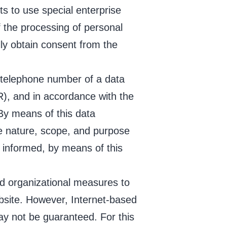
ts to use special enterprise
 the processing of personal
lly obtain consent from the
 telephone number of a data
R), and in accordance with the
By means of this data
the nature, scope, and purpose
 informed, by means of this
d organizational measures to
bsite. However, Internet-based
ay not be guaranteed. For this