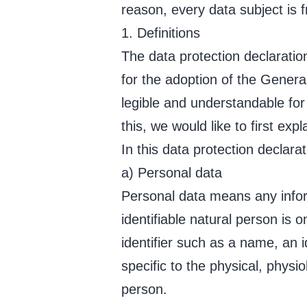
reason, every data subject is f
1. Definitions
The data protection declarati
for the adoption of the Genera
legible and understandable for
this, we would like to first exp
In this data protection declarat
a) Personal data
Personal data means any informa
identifiable natural person is o
identifier such as a name, an i
specific to the physical, physio
person.