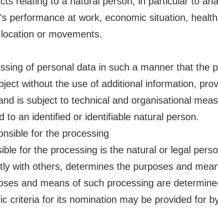
ts relating to a natural person, in particular to an
's performance at work, economic situation, health
r, location or movements.
ssing of personal data in such a manner that the 
ubject without the use of additional information, pro
 and is subject to technical and organisational mea
 to an identified or identifiable natural person.
ponsible for the processing
sible for the processing is the natural or legal pers
ntly with others, determines the purposes and mean
poses and means of such processing are determin
ific criteria for its nomination may be provided for