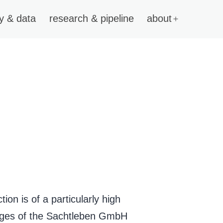
y & data
research & pipeline
about
on is of a particularly high
pages of the Sachtleben GmbH