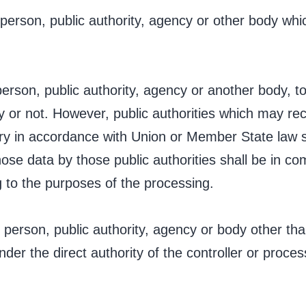
l person, public authority, agency or other body w
 person, public authority, agency or another body, 
ty or not. However, public authorities which may rec
iry in accordance with Union or Member State law 
hose data by those public authorities shall be in co
g to the purposes of the processing.
al person, public authority, agency or body other tha
er the direct authority of the controller or proces