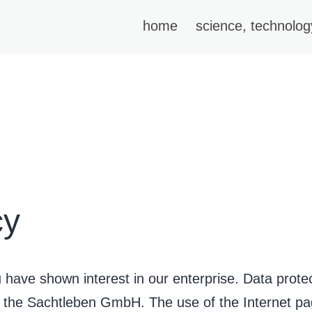
home
science, technolog
cy
have shown interest in our enterprise. Data protecti
of the Sachtleben GmbH. The use of the Internet 