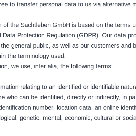
ree to transfer personal data to us via alternative
on of the Sachtleben GmbH is based on the terms u
l Data Protection Regulation (GDPR). Our data pro
 the general public, as well as our customers and 
lain the terminology used.
ion, we use, inter alia, the following terms:
tion relating to an identified or identifiable natur
ne who can be identified, directly or indirectly, in p
dentification number, location data, an online identi
logical, genetic, mental, economic, cultural or social