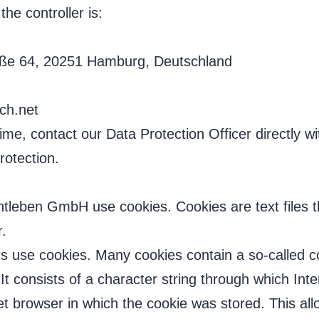
the controller is:
aße 64, 20251 Hamburg, Deutschland
ch.net
me, contact our Data Protection Officer directly wi
rotection.
htleben GmbH use cookies. Cookies are text files t
.
s use cookies. Many cookies contain a so-called co
. It consists of a character string through which I
et browser in which the cookie was stored. This allo