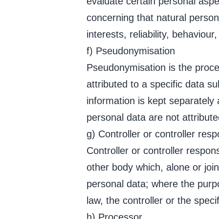
evaluate certain personal aspec
concerning that natural person
interests, reliability, behaviou
f) Pseudonymisation
Pseudonymisation is the proce
attributed to a specific data s
information is kept separately
personal data are not attributed
g) Controller or controller res
Controller or controller respon
other body which, alone or joi
personal data; where the pur
law, the controller or the spec
h) Processor