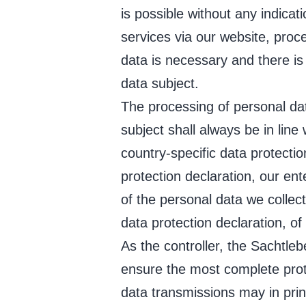
is possible without any indicat
services via our website, proc
data is necessary and there is
data subject.
The processing of personal da
subject shall always be in lin
country-specific data protecti
protection declaration, our ent
of the personal data we collec
data protection declaration, of 
As the controller, the Sacht
ensure the most complete prot
data transmissions may in prin