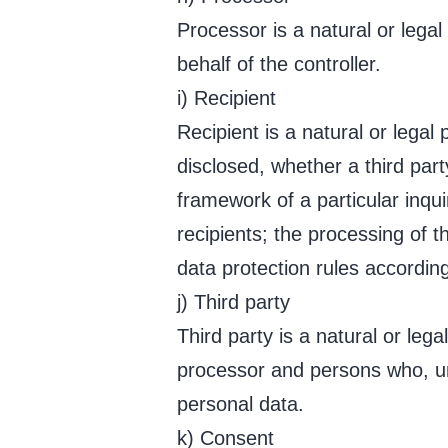
Processor is a natural or lega
behalf of the controller.
i) Recipient
Recipient is a natural or legal
disclosed, whether a third par
framework of a particular inqu
recipients; the processing of t
data protection rules accordin
j) Third party
Third party is a natural or leg
processor and persons who, und
personal data.
k) Consent