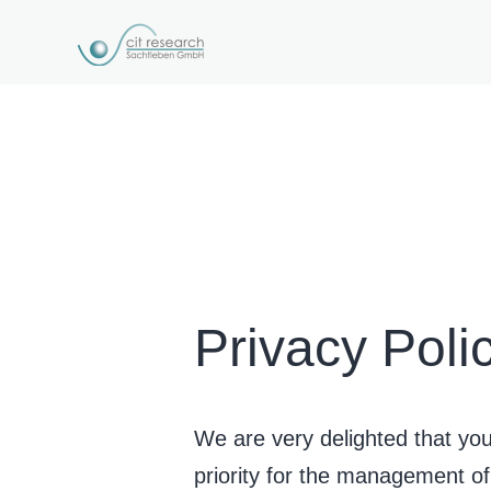
Privacy Poli
We are very delighted that you 
priority for the management 