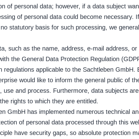
ion of personal data; however, if a data subject wan
essing of personal data could become necessary. If
 no statutory basis for such processing, we genera
ta, such as the name, address, e-mail address, or
e with the General Data Protection Regulation (GDP
on regulations applicable to the Sachtleben GmbH. 
erprise would like to inform the general public of 
t, use and process. Furthermore, data subjects are
the rights to which they are entitled.
leben GmbH has implemented numerous technical an
ection of personal data processed through this we
ciple have security gaps, so absolute protection m