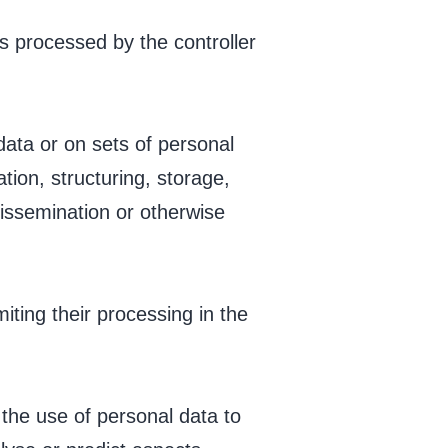
is processed by the controller
data or on sets of personal
ion, structuring, storage,
 dissemination or otherwise
iting their processing in the
the use of personal data to