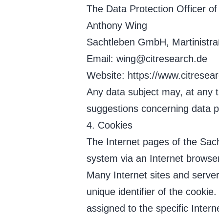
The Data Protection Officer of 
Anthony Wing
Sachtleben GmbH, Martinistr
Email: wing@citresearch.de
Website: https://www.citresear
Any data subject may, at any ti
suggestions concerning data p
4. Cookies
The Internet pages of the Sac
system via an Internet browser
Many Internet sites and server
unique identifier of the cookie
assigned to the specific Intern