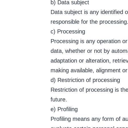
b) Data subject
Data subject is any identified 
responsible for the processing
c) Processing
Processing is any operation or
data, whether or not by automa
adaptation or alteration, retri
making available, alignment or 
d) Restriction of processing
Restriction of processing is th
future.
e) Profiling
Profiling means any form of au