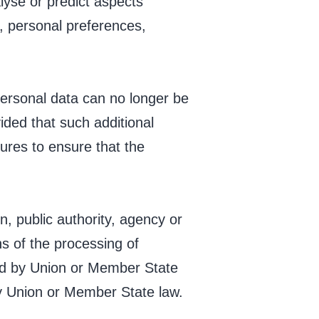
alyse or predict aspects
, personal preferences,
personal data can no longer be
vided that such additional
sures to ensure that the
on, public authority, agency or
s of the processing of
ed by Union or Member State
 by Union or Member State law.