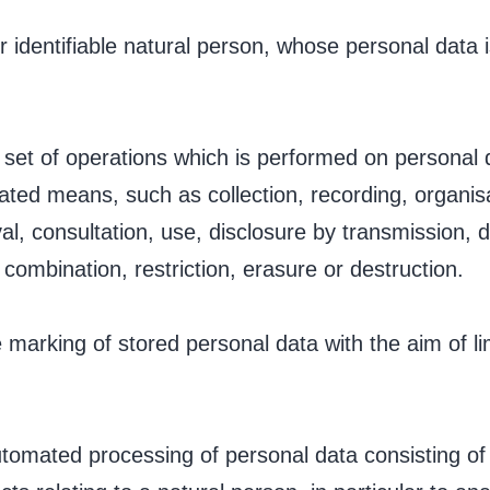
or identifiable natural person, whose personal data 
.
 set of operations which is performed on personal 
ted means, such as collection, recording, organisat
eval, consultation, use, disclosure by transmission,
combination, restriction, erasure or destruction.
e marking of stored personal data with the aim of lim
tomated processing of personal data consisting of 