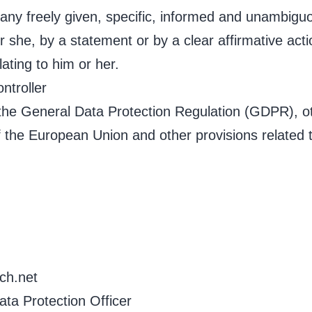
 any freely given, specific, informed and unambiguo
 she, by a statement or by a clear affirmative acti
ating to him or her.
ntroller
 the General Data Protection Regulation (GDPR), o
 the European Union and other provisions related to
ch.net
ta Protection Officer