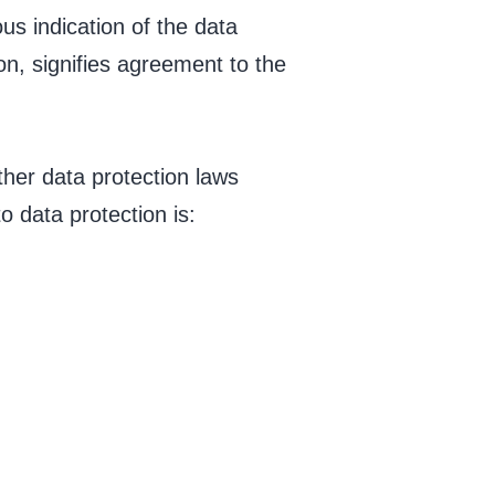
us indication of the data
on, signifies agreement to the
ther data protection laws
 data protection is: