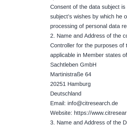
Consent of the data subject is
subject's wishes by which he or
processing of personal data rel
2. Name and Address of the co
Controller for the purposes of
applicable in Member states of
Sachtleben GmbH
Martinistraße 64
20251 Hamburg
Deutschland
Email: info@citresearch.de
Website: https://www.citresear
3. Name and Address of the Da