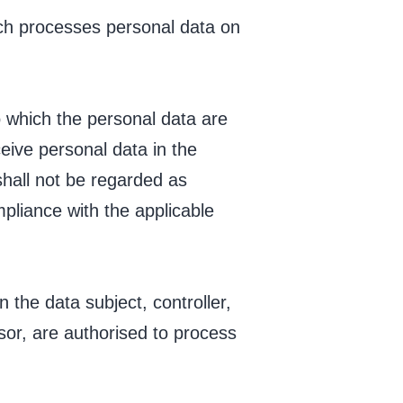
hich processes personal data on
to which the personal data are
eive personal data in the
shall not be regarded as
mpliance with the applicable
n the data subject, controller,
sor, are authorised to process