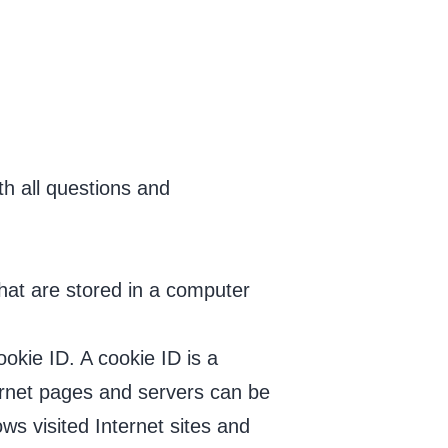
th all questions and
hat are stored in a computer
okie ID. A cookie ID is a
nternet pages and servers can be
ws visited Internet sites and