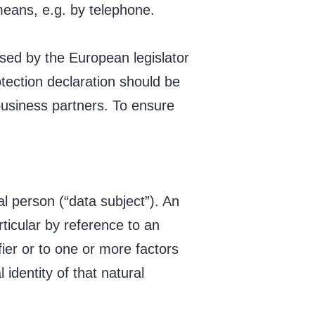
 means, e.g. by telephone.
sed by the European legislator
tection declaration should be
business partners. To ensure
al person (“data subject”). An
articular by reference to an
fier or to one or more factors
 identity of that natural